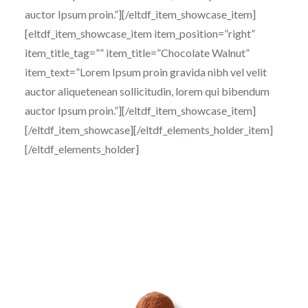
auctor Ipsum proin.”][/eltdf_item_showcase_item]
[eltdf_item_showcase_item item_position=”right”
item_title_tag=”” item_title=”Chocolate Walnut”
item_text=”Lorem Ipsum proin gravida nibh vel velit
auctor aliquetenean sollicitudin, lorem qui bibendum
auctor Ipsum proin.”][/eltdf_item_showcase_item]
[/eltdf_item_showcase][/eltdf_elements_holder_item]
[/eltdf_elements_holder]