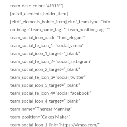
team_desc_color=”#ffffff”]
[/eltdf_elements_holder_item]
[eltdf_elements_holder_item][eltdf_team type=”info-
on-image” team_name_tag=”” team_position_tag=””
team_social_icon_pack=”font_elegant”
team_social_fe_icon_1=”social_vimeo”
team_social_icon_1_target=”_blank”
team_social_fe_icon_2=”social_instagram”
team_social_icon_2_target=”_blank”
team_social_fe_icon_3=”social_twitter”
team_social_icon_3_target=”_blank”
team_social_fe_icon_4=”social_facebook”
team_social_icon_4_target=”_blank”
team_name=”Theresa Manning”
team_position=”Cakes Maker”
team_social_icon_1_link=”https://vimeo.com/”