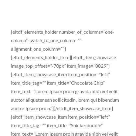
[eltdf_elements_holder number_of_columns=”one-
column” switch_to_one_column=””
alignment_one_column=””]
[eltdf_elements_holder_item][eltdf_item_showcase
image_top_offset=”-70px” item_image=”8829″]
[eltdf_item_showcase_item item_position=”left”
item_title_tag=”” item_title=”Chocolate Chip”
item_text=”Lorem Ipsum proin gravida nibh vel velit
auctor aliquetenean sollicitudin, lorem qui bibendum
auctor Ipsum proin.”][/eltdf_item_showcase_item]
[eltdf_item_showcase_item item_position=”left”
item_title_tag=”” item_title=”Snickerdoodle”
item_text=”Lorem Ipsum proin gravida nibh vel velit