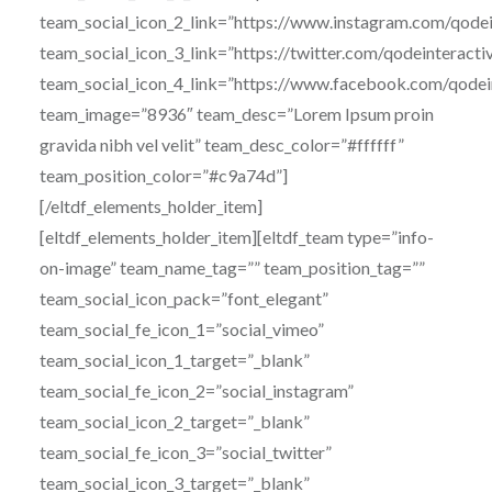
team_social_icon_2_link=”https://www.instagram.com/qodei
team_social_icon_3_link=”https://twitter.com/qodeinteracti
team_social_icon_4_link=”https://www.facebook.com/qodei
team_image=”8936″ team_desc=”Lorem Ipsum proin
gravida nibh vel velit” team_desc_color=”#ffffff”
team_position_color=”#c9a74d”]
[/eltdf_elements_holder_item]
[eltdf_elements_holder_item][eltdf_team type=”info-
on-image” team_name_tag=”” team_position_tag=””
team_social_icon_pack=”font_elegant”
team_social_fe_icon_1=”social_vimeo”
team_social_icon_1_target=”_blank”
team_social_fe_icon_2=”social_instagram”
team_social_icon_2_target=”_blank”
team_social_fe_icon_3=”social_twitter”
team_social_icon_3_target=”_blank”