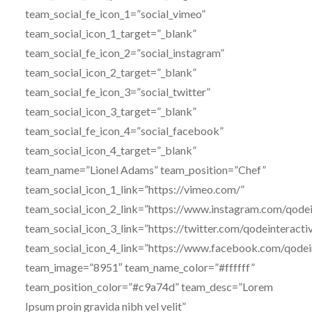
team_social_fe_icon_1=”social_vimeo”
team_social_icon_1_target=”_blank”
team_social_fe_icon_2=”social_instagram”
team_social_icon_2_target=”_blank”
team_social_fe_icon_3=”social_twitter”
team_social_icon_3_target=”_blank”
team_social_fe_icon_4=”social_facebook”
team_social_icon_4_target=”_blank”
team_name=”Lionel Adams” team_position=”Chef”
team_social_icon_1_link=”https://vimeo.com/”
team_social_icon_2_link=”https://www.instagram.com/qodei
team_social_icon_3_link=”https://twitter.com/qodeinteracti
team_social_icon_4_link=”https://www.facebook.com/qodei
team_image=”8951″ team_name_color=”#ffffff”
team_position_color=”#c9a74d” team_desc=”Lorem
Ipsum proin gravida nibh vel velit”