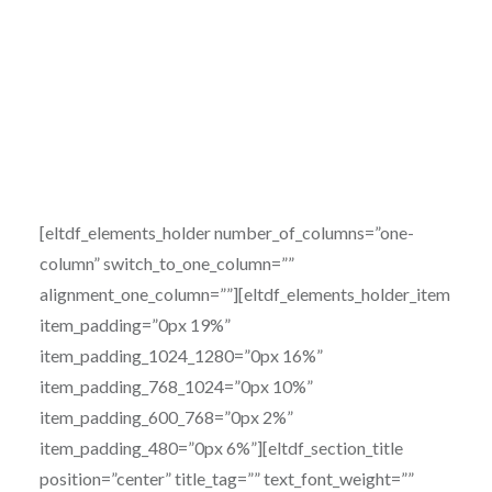
[eltdf_elements_holder number_of_columns=”one-
column” switch_to_one_column=””
alignment_one_column=””][eltdf_elements_holder_item
item_padding=”0px 19%”
item_padding_1024_1280=”0px 16%”
item_padding_768_1024=”0px 10%”
item_padding_600_768=”0px 2%”
item_padding_480=”0px 6%”][eltdf_section_title
position=”center” title_tag=”” text_font_weight=””