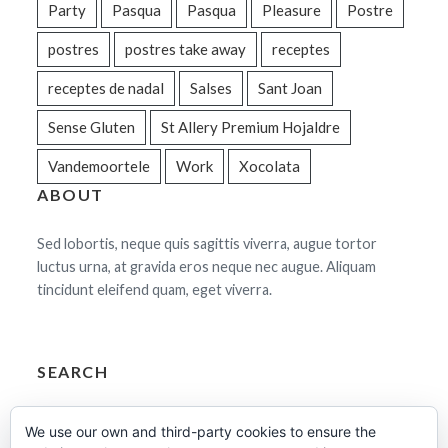
Party
Pasqua
Pasqua
Pleasure
Postre
postres
postres take away
receptes
receptes de nadal
Salses
Sant Joan
Sense Gluten
St Allery Premium Hojaldre
Vandemoortele
Work
Xocolata
ABOUT
Sed lobortis, neque quis sagittis viverra, augue tortor
luctus urna, at gravida eros neque nec augue. Aliquam
tincidunt eleifend quam, eget viverra.
SEARCH
Cerca:
We use our own and third-party cookies to ensure the