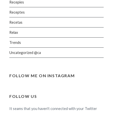
Recepies
Receptes
Recetas
Relax
Trends
Uncategorized @ca
FOLLOW ME ON INSTAGRAM
FOLLOW US
It seams that you haven't connected with your Twitter