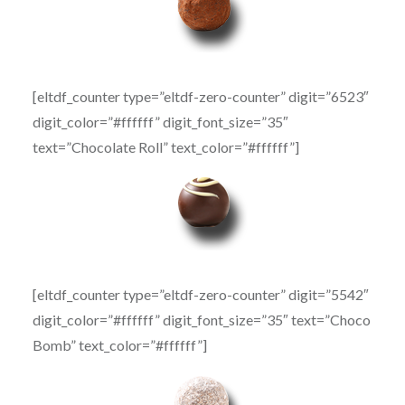
[eltdf_counter type=”eltdf-zero-counter” digit=”6523″
digit_color=”#ffffff” digit_font_size=”35″
text=”Chocolate Roll” text_color=”#ffffff”]
[eltdf_counter type=”eltdf-zero-counter” digit=”5542″
digit_color=”#ffffff” digit_font_size=”35″ text=”Choco
Bomb” text_color=”#ffffff”]