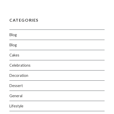
CATEGORIES
Blog
Blog
Cakes
Celebrations
Decoration
Dessert
General
Lifestyle