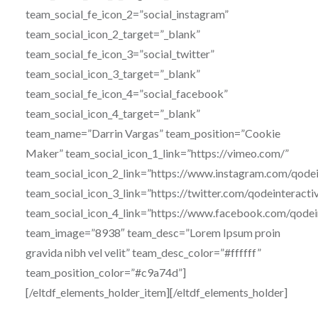
team_social_fe_icon_2=”social_instagram”
team_social_icon_2_target=”_blank”
team_social_fe_icon_3=”social_twitter”
team_social_icon_3_target=”_blank”
team_social_fe_icon_4=”social_facebook”
team_social_icon_4_target=”_blank”
team_name=”Darrin Vargas” team_position=”Cookie
Maker” team_social_icon_1_link=”https://vimeo.com/”
team_social_icon_2_link=”https://www.instagram.com/qodei
team_social_icon_3_link=”https://twitter.com/qodeinteracti
team_social_icon_4_link=”https://www.facebook.com/qodei
team_image=”8938″ team_desc=”Lorem Ipsum proin
gravida nibh vel velit” team_desc_color=”#ffffff”
team_position_color=”#c9a74d”]
[/eltdf_elements_holder_item][/eltdf_elements_holder]