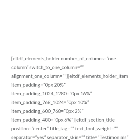
[eltdf_elements_holder number_of_columns=”one-
column” switch_to_one_column=””
alignment_one_column=””][eltdf_elements_holder_item
item_padding=”0px 20%”
item_padding_1024_1280=”0px 16%”
item_padding_768_1024=”0px 10%”
item_padding_600_768=”0px 2%”
item_padding_480=”0px 6%”][eltdf_section_title
position=”center” title_tag=”” text_font_weight=””
separator=”yes” separator_skin=”” title=”Testimonials”