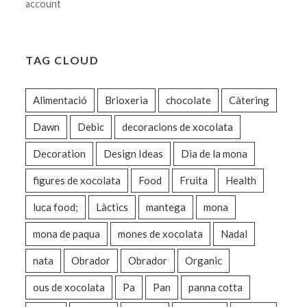
account
TAG CLOUD
Alimentació
Brioxeria
chocolate
Càtering
Dawn
Debic
decoracions de xocolata
Decoration
Design Ideas
Dia de la mona
figures de xocolata
Food
Fruita
Health
luca food;
Làctics
mantega
mona
mona de paqua
mones de xocolata
Nadal
nata
Obrador
Obrador
Organic
ous de xocolata
Pa
Pan
panna cotta