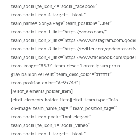
team_social_fe_icon_4=”social_facebook”
team_social_icon_4_target=”_blank”
team_name=”Sonya Page” team_position=”Chef”
team_social_icon_1_link=”https://vimeo.com/”
team_social_icon_2_link=”https://www.instagram.com/qodei
team_social_icon_3_link=”https://twitter.com/qodeinteracti
team_social_icon_4_link=”https://www.facebook.com/qodei
team_image=”8937″ team_desc=”Lorem Ipsum proin
gravida nibh vel velit” team_desc_color=”#ffffff”
team_position_color=”#c9a74d”]
[/eltdf_elements_holder_item]
[eltdf_elements_holder_item][eltdf_team type=”info-
on-image” team_name_tag=”” team_position_tag=””
team_social_icon_pack=”font_elegant”
team_social_fe_icon_1=”social_vimeo”
team_social_icon_1_target=”_blank”