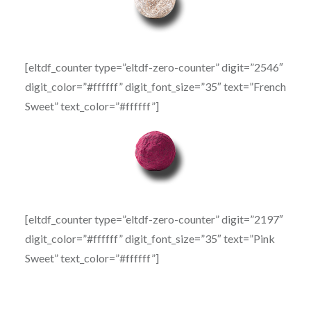
[eltdf_counter type=”eltdf-zero-counter” digit=”2546″
digit_color=”#ffffff” digit_font_size=”35″ text=”French
Sweet” text_color=”#ffffff”]
[eltdf_counter type=”eltdf-zero-counter” digit=”2197″
digit_color=”#ffffff” digit_font_size=”35″ text=”Pink
Sweet” text_color=”#ffffff”]