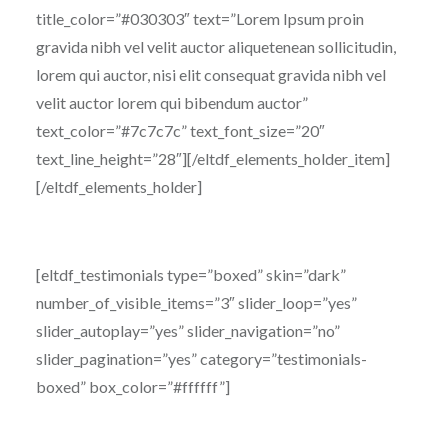
title_color=”#030303″ text=”Lorem Ipsum proin
gravida nibh vel velit auctor aliquetenean sollicitudin,
lorem qui auctor, nisi elit consequat gravida nibh vel
velit auctor lorem qui bibendum auctor”
text_color=”#7c7c7c” text_font_size=”20″
text_line_height=”28″][/eltdf_elements_holder_item]
[/eltdf_elements_holder]
[eltdf_testimonials type=”boxed” skin=”dark”
number_of_visible_items=”3″ slider_loop=”yes”
slider_autoplay=”yes” slider_navigation=”no”
slider_pagination=”yes” category=”testimonials-
boxed” box_color=”#ffffff”]