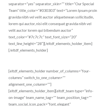
separator=”yes” separator_skin=”” title=”Our Special
Team” title_color=”#030303″ text=”Lorem Ipsum proin
gravida nibh vel velit auctor aliquetenean sollicitudin,
lorem qui auctor, nisi elit consequat gravida nibh vel
velit auctor lorem qui bibendum auctor”
text_color=”#7c7c7c” text_font_size=”20″
text_line_height=”28″][/eltdf_elements_holder_item]
[/eltdf_elements_holder]
[eltdf_elements_holder number_of_columns=”four-
columns” switch_to_one_column=””
alignment_one_column=””]
[eltdf_elements_holder_item][eltdf_team type=”info-
on-image” team_name_tag=”” team_position_tag=””
team_social_icon_pack=”font_elegant”