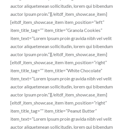
auctor aliquetenean sollicitudin, lorem qui bibendum
auctor Ipsum proin.”][/eltdf_item_showcase_item]
[eltdf_item_showcase_item item_position=”left”
item_title_tag=”” item_title=”Granola Cookies”
item_text=”Lorem Ipsum proin gravida nibh vel velit
auctor aliquetenean sollicitudin, lorem qui bibendum
auctor Ipsum proin.”][/eltdf_item_showcase_item]
[eltdf_item_showcase_item item_position=”right”
item_title_tag=”” item_title=”White Chocolate”
item_text=”Lorem Ipsum proin gravida nibh vel velit
auctor aliquetenean sollicitudin, lorem qui bibendum
auctor Ipsum proin.”][/eltdf_item_showcase_item]
[eltdf_item_showcase_item item_position=”right”
item_title_tag=”” item_title=”Peanut Butter”
item_text=”Lorem Ipsum proin gravida nibh vel velit
auctor aliquetenean sollicitudin, lorem qui bibendum