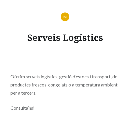
Serveis Logístics
Oferim serveis logístics, gestió d’estocs i transport, de
productes frescos, congelats o a temperatura ambient
per a tercers.
Consulta’ns!