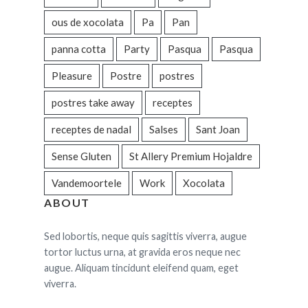
ous de xocolata
Pa
Pan
panna cotta
Party
Pasqua
Pasqua
Pleasure
Postre
postres
postres take away
receptes
receptes de nadal
Salses
Sant Joan
Sense Gluten
St Allery Premium Hojaldre
Vandemoortele
Work
Xocolata
ABOUT
Sed lobortis, neque quis sagittis viverra, augue
tortor luctus urna, at gravida eros neque nec
augue. Aliquam tincidunt eleifend quam, eget
viverra.