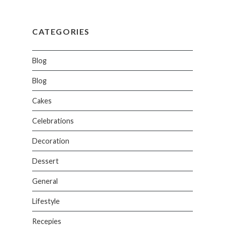
CATEGORIES
Blog
Blog
Cakes
Celebrations
Decoration
Dessert
General
Lifestyle
Recepies