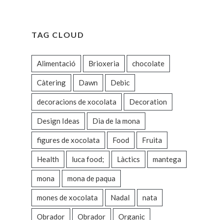
TAG CLOUD
Alimentació
Brioxeria
chocolate
Càtering
Dawn
Debic
decoracions de xocolata
Decoration
Design Ideas
Dia de la mona
figures de xocolata
Food
Fruita
Health
luca food;
Làctics
mantega
mona
mona de paqua
mones de xocolata
Nadal
nata
Obrador
Obrador
Organic