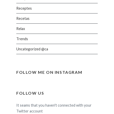
Receptes
Recetas
Relax
Trends
Uncategorized @ca
FOLLOW ME ON INSTAGRAM
FOLLOW US
It seams that you haven't connected with your
Twitter account