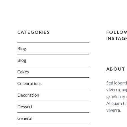
CATEGORIES
FOLLOW
INSTAG
Blog
Blog
ABOUT
Cakes
Sed loborti
Celebrations
viverra, au
Decoration
gravida er
Aliquam ti
Dessert
viverra.
General