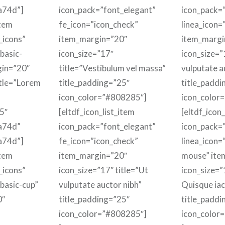
a74d”]
icon_pack=”font_elegant”
icon_pack=”
item
fe_icon=”icon_check”
linea_icon=
_icons”
item_margin=”20″
item_margi
basic-
icon_size=”17″
icon_size=”
gin=”20″
title=”Vestibulum vel massa”
vulputate a
itle=”Lorem
title_padding=”25″
title_paddi
icon_color=”#808285″]
icon_color
5″
[eltdf_icon_list_item
[eltdf_icon_
a74d”
icon_pack=”font_elegant”
icon_pack=”
a74d”]
fe_icon=”icon_check”
linea_icon=
item
item_margin=”20″
mouse” ite
_icons”
icon_size=”17″ title=”Ut
icon_size=”1
-basic-cup”
vulputate auctor nibh”
Quisque iacu
0″
title_padding=”25″
title_paddi
icon_color=”#808285″]
icon_color