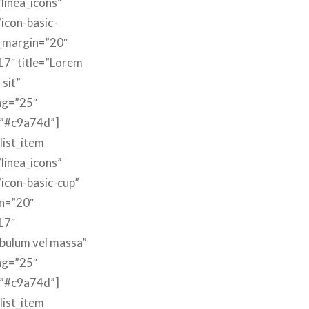
linea_icons”
”icon-basic-
m_margin=”20″
17″ title=”Lorem
 sit”
ng=”25″
=”#c9a74d”]
list_item
linea_icons”
”icon-basic-cup”
n=”20″
17″
ibulum vel massa”
ng=”25″
=”#c9a74d”]
list_item