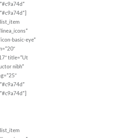
=”#c9a74d”
=”#c9a74d”]
list_item
linea_icons”
”icon-basic-eye”
n=”20″
17″ title=”Ut
uctor nibh”
ng=”25″
=”#c9a74d”
=”#c9a74d”]
list_item