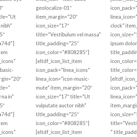
0″
geolocalize-01″
icon_pack=”
itle=”Ut
item_margin=”20″
linea_icon=
 nibh”
icon_size=”17″
clock” ite
5″
title=”Vestibulum vel massa”
icon_size=”
a74d”]
title_padding=”25″
ipsum dolor 
item
icon_color=”#808285″]
title_paddi
_icons”
[eltdf_icon_list_item
icon_color
basic-
icon_pack=”linea_icons”
title_color
rgin=”20″
linea_icon=”icon-music-
[eltdf_icon_
tle=”
mute” item_margin=”20″
icon_pack=”
rna in”
icon_size=”17″ title=”Ut
linea_icon=
5″
vulputate auctor nibh”
item_margi
a74d”]
title_padding=”25″
icon_size=”
item
icon_color=”#808285″]
title=”Vest
_icons”
[eltdf_icon_list_item
” title_pad