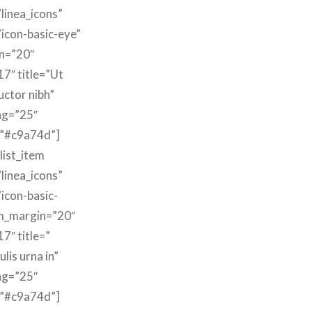
linea_icons”
”icon-basic-eye”
n=”20″
17″ title=”Ut
uctor nibh”
ng=”25″
=”#c9a74d”]
list_item
linea_icons”
”icon-basic-
m_margin=”20″
7″ title=”
lis urna in”
ng=”25″
=”#c9a74d”]