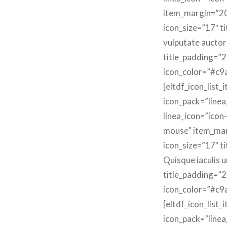
item_margin=”2
icon_size=”17″ t
vulputate auctor
title_padding=”2
icon_color=”#c9
[eltdf_icon_list_
icon_pack=”linea
linea_icon=”icon-
mouse” item_ma
icon_size=”17″ ti
Quisque iaculis u
title_padding=”2
icon_color=”#c9
[eltdf_icon_list_
icon_pack=”linea