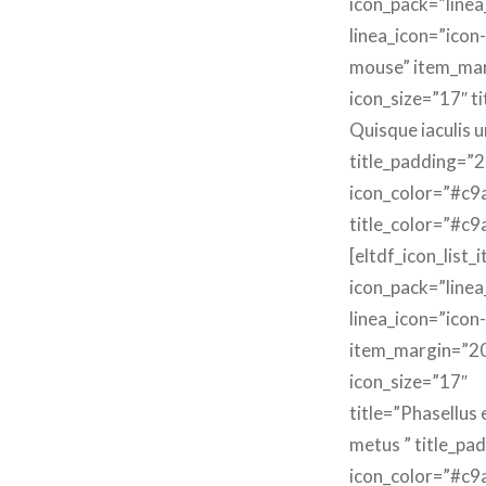
icon_pack=”linea
linea_icon=”icon-
mouse” item_ma
icon_size=”17″ ti
Quisque iaculis u
title_padding=”2
icon_color=”#c9
title_color=”#c9
[eltdf_icon_list_
icon_pack=”linea
linea_icon=”icon
item_margin=”2
icon_size=”17″
title=”Phasellus
metus ” title_pa
icon_color=”#c9