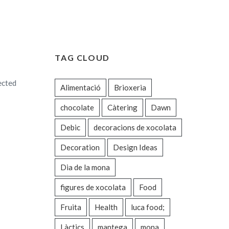
TAG CLOUD
ected
Alimentació
Brioxeria
chocolate
Càtering
Dawn
Debic
decoracions de xocolata
Decoration
Design Ideas
Dia de la mona
figures de xocolata
Food
Fruita
Health
luca food;
Làctics
mantega
mona