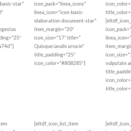
-basic-star”
icon_pack=”linea_icons”
icon_color
0″
linea_icon=”icon-basic-
title_color
elaboration-document-star”
[eltdf_icon_
 egestas
item_margin=”20″
icon_pack=”
dding=”25″
icon_size=”17″ title=”
linea_icon=
a74d”]
Quisque iaculis urna in”
item_margi
title_padding=”25″
icon_size=”
icon_color=”#808285″]
vulputate a
title_paddi
icon_color
title_color
item
[eltdf_icon_list_item
[eltdf_icon_