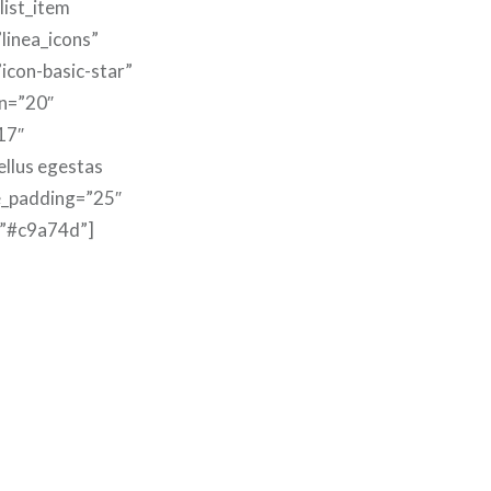
list_item
linea_icons”
”icon-basic-star”
n=”20″
17″
ellus egestas
e_padding=”25″
=”#c9a74d”]