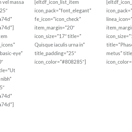
m vel massa
[eltdf_icon_list_item
[eltdf_icon_
”25″
icon_pack=”font_elegant”
icon_pack=”
a74d”
fe_icon=”icon_check”
linea_icon=
a74d”]
item_margin=”20″
item_margi
item
icon_size=”17″ title=”
icon_size=”
_icons”
Quisque iaculis urna in”
title=”Phas
-basic-eye”
title_padding=”25″
metus” titl
0″
icon_color=”#808285″]
icon_color
itle=”Ut
 nibh”
5″
a74d”
a74d”]