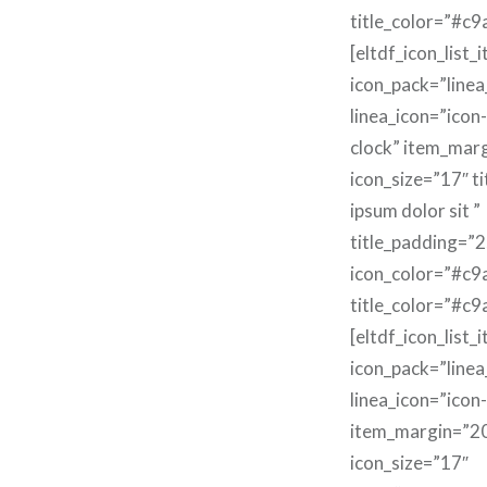
title_color=”#c9
[eltdf_icon_list_
icon_pack=”linea
linea_icon=”icon-
clock” item_mar
icon_size=”17″ t
ipsum dolor sit ”
title_padding=”2
icon_color=”#c9
title_color=”#c9
[eltdf_icon_list_
icon_pack=”linea
linea_icon=”icon
item_margin=”2
icon_size=”17″