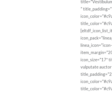
title=”Vestibulu
” title_padding=
icon_color=”#c9
title_color=”#c9
[eltdf_icon_list_
icon_pack=”linea
linea_icon=”icon
item_margin=”2
icon_size=”17″ t
vulputate auctor
title_padding=”2
icon_color=”#c9
title_color=”#c9