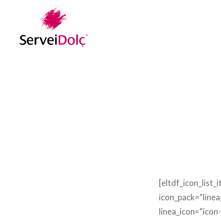
Vés
al
contingut
[eltdf_icon_list_
icon_pack=”linea
linea_icon=”icon-