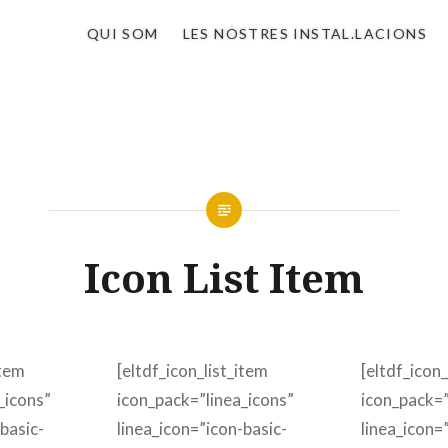
QUI SOM
LES NOSTRES INSTAL.LACIONS
Icon List Item
item
[eltdf_icon_list_item
[eltdf_icon_
_icons”
icon_pack=”linea_icons”
icon_pack=”
basic-
linea_icon=”icon-basic-
linea_icon=