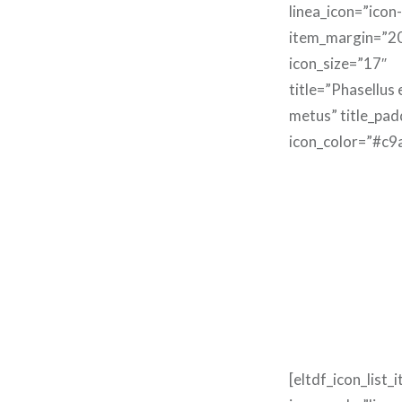
linea_icon=”icon
item_margin=”2
icon_size=”17″
title=”Phasellus
metus” title_pa
icon_color=”#c9
[eltdf_icon_list_