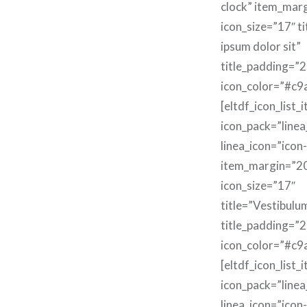
clock” item_mar
icon_size=”17″ t
ipsum dolor sit”
title_padding=”2
icon_color=”#c9
[eltdf_icon_list_
icon_pack=”linea
linea_icon=”icon
item_margin=”2
icon_size=”17″
title=”Vestibulu
title_padding=”2
icon_color=”#c9
[eltdf_icon_list_
icon_pack=”linea
linea_icon=”icon