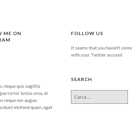
 ME ON
FOLLOW US
RAM
It seams that you haven't conn
with your Twitter account
SEARCH
s, neque quis sagittis
gue tortor luctus urna, at
Cerca:
os neque nec augue.
ncidunt eleifend quam, eget