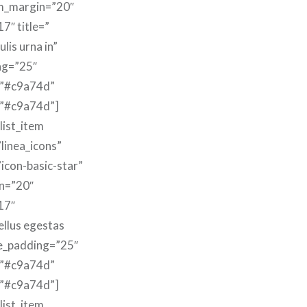
m_margin=”20″
7″ title=”
lis urna in”
ng=”25″
=”#c9a74d”
=”#c9a74d”]
list_item
linea_icons”
”icon-basic-star”
n=”20″
17″
ellus egestas
le_padding=”25″
=”#c9a74d”
=”#c9a74d”]
list_item