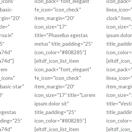
_icons”
icon_pack=”font_elegant”
icon_pack=”
basic-
fe_icon=”icon_check”
linea_icon=
rgin=”20″
item_margin=”20″
clock” ite
tle=”
icon_size=”17″
icon_size=”
rna in”
title=”Phasellus egestas
ipsum dolor
5″
metus” title_padding=”25″
title_paddi
a74d”
icon_color=”#808285″]
icon_color
a74d”]
[eltdf_icon_list_item
[eltdf_icon_
item
icon_pack=”font_elegant”
icon_pack=”
_icons”
fe_icon=”icon_check”
linea_icon=
-basic-star”
item_margin=”20″
item_margi
0″
icon_size=”17″ title=”Lorem
icon_size=”
ipsum dolor sit”
title=”Vest
 egestas
title_padding=”25″
title_paddi
dding=”25″
icon_color=”#808285″]
icon_color
a74d”
[eltdf_icon_list_item
[eltdf_icon_