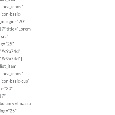
linea_icons”
”icon-basic-
m_margin=”20″
17″ title=”Lorem
sit ”
ng=”25″
=”#c9a74d”
=”#c9a74d”]
list_item
linea_icons”
”icon-basic-cup”
n=”20″
17″
ibulum vel massa
ding=”25″