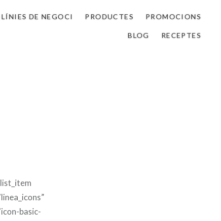
LÍNIES DE NEGOCI
PRODUCTES
PROMOCIONS
BLOG
RECEPTES
list_item
linea_icons”
”icon-basic-