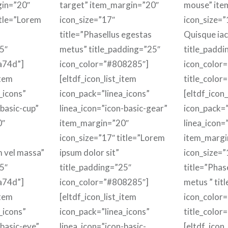
gin=”20″
target” item_margin=”20″
mouse” ite
itle=”Lorem
icon_size=”17″
icon_size=”1
title=”Phasellus egestas
Quisque iacu
5″
metus” title_padding=”25″
title_paddi
a74d”]
icon_color=”#808285″]
icon_color
item
[eltdf_icon_list_item
title_color
_icons”
icon_pack=”linea_icons”
[eltdf_icon_
-basic-cup”
linea_icon=”icon-basic-gear”
icon_pack=”
0″
item_margin=”20″
linea_icon=
icon_size=”17″ title=”Lorem
item_margi
m vel massa”
ipsum dolor sit”
icon_size=”
5″
title_padding=”25″
title=”Phas
a74d”]
icon_color=”#808285″]
metus ” tit
item
[eltdf_icon_list_item
icon_color
_icons”
icon_pack=”linea_icons”
title_color
-basic-eye”
linea_icon=”icon-basic-
[eltdf_icon_