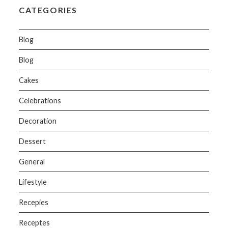
CATEGORIES
Blog
Blog
Cakes
Celebrations
Decoration
Dessert
General
Lifestyle
Recepies
Receptes