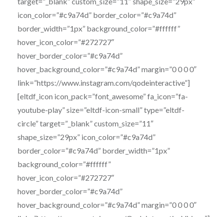
target=”_blank” custom_size=”11″ shape_size=”29px”
icon_color=”#c9a74d” border_color=”#c9a74d”
border_width=”1px” background_color=”#ffffff”
hover_icon_color=”#272727″
hover_border_color=”#c9a74d”
hover_background_color=”#c9a74d” margin=”0 0 0 0″
link=”https://www.instagram.com/qodeinteractive”]
[eltdf_icon icon_pack=”font_awesome” fa_icon=”fa-
youtube-play” size=”eltdf-icon-small” type=”eltdf-
circle” target=”_blank” custom_size=”11″
shape_size=”29px” icon_color=”#c9a74d”
border_color=”#c9a74d” border_width=”1px”
background_color=”#ffffff”
hover_icon_color=”#272727″
hover_border_color=”#c9a74d”
hover_background_color=”#c9a74d” margin=”0 0 0 0″