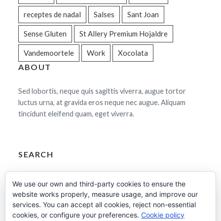
receptes de nadal
Salses
Sant Joan
Sense Gluten
St Allery Premium Hojaldre
Vandemoortele
Work
Xocolata
ABOUT
Sed lobortis, neque quis sagittis viverra, augue tortor
luctus urna, at gravida eros neque nec augue. Aliquam
tincidunt eleifend quam, eget viverra.
SEARCH
Cerca:
We use our own and third-party cookies to ensure the
website works properly, measure usage, and improve our
services. You can accept all cookies, reject non-essential
cookies, or configure your preferences.
Cookie policy