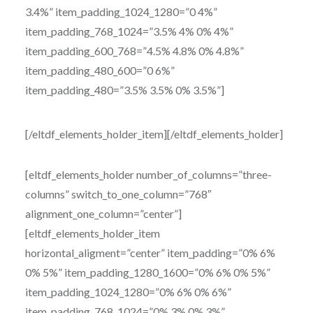
3.4%” item_padding_1024_1280=”0 4%”
item_padding_768_1024=”3.5% 4% 0% 4%”
item_padding_600_768=”4.5% 4.8% 0% 4.8%”
item_padding_480_600=”0 6%”
item_padding_480=”3.5% 3.5% 0% 3.5%”]
[/eltdf_elements_holder_item][/eltdf_elements_holder]
[eltdf_elements_holder number_of_columns=”three-
columns” switch_to_one_column=”768″
alignment_one_column=”center”]
[eltdf_elements_holder_item
horizontal_aligment=”center” item_padding=”0% 6%
0% 5%” item_padding_1280_1600=”0% 6% 0% 5%”
item_padding_1024_1280=”0% 6% 0% 6%”
item_padding_768_1024=”0% 3% 0% 3%”