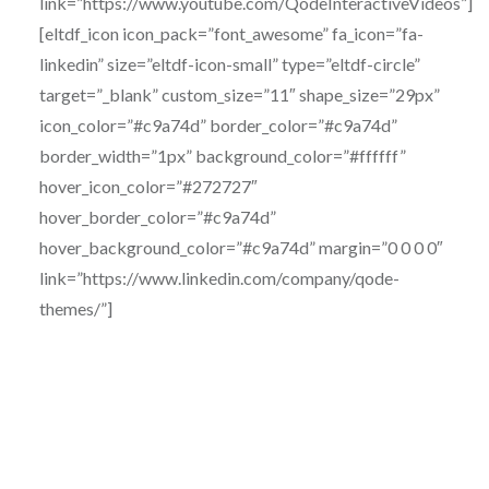
link=”https://www.youtube.com/QodeInteractiveVideos”]
[eltdf_icon icon_pack=”font_awesome” fa_icon=”fa-
linkedin” size=”eltdf-icon-small” type=”eltdf-circle”
target=”_blank” custom_size=”11″ shape_size=”29px”
icon_color=”#c9a74d” border_color=”#c9a74d”
border_width=”1px” background_color=”#ffffff”
hover_icon_color=”#272727″
hover_border_color=”#c9a74d”
hover_background_color=”#c9a74d” margin=”0 0 0 0″
link=”https://www.linkedin.com/company/qode-
themes/”]