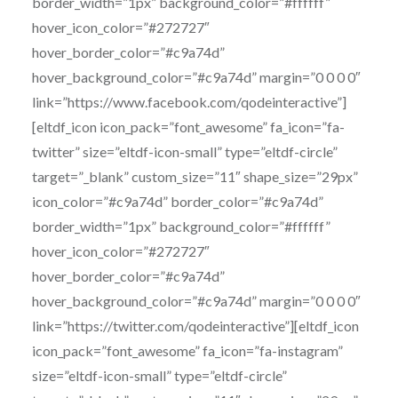
border_width=”1px” background_color=”#ffffff”
hover_icon_color=”#272727″
hover_border_color=”#c9a74d”
hover_background_color=”#c9a74d” margin=”0 0 0 0″
link=”https://www.facebook.com/qodeinteractive”]
[eltdf_icon icon_pack=”font_awesome” fa_icon=”fa-
twitter” size=”eltdf-icon-small” type=”eltdf-circle”
target=”_blank” custom_size=”11″ shape_size=”29px”
icon_color=”#c9a74d” border_color=”#c9a74d”
border_width=”1px” background_color=”#ffffff”
hover_icon_color=”#272727″
hover_border_color=”#c9a74d”
hover_background_color=”#c9a74d” margin=”0 0 0 0″
link=”https://twitter.com/qodeinteractive”][eltdf_icon
icon_pack=”font_awesome” fa_icon=”fa-instagram”
size=”eltdf-icon-small” type=”eltdf-circle”