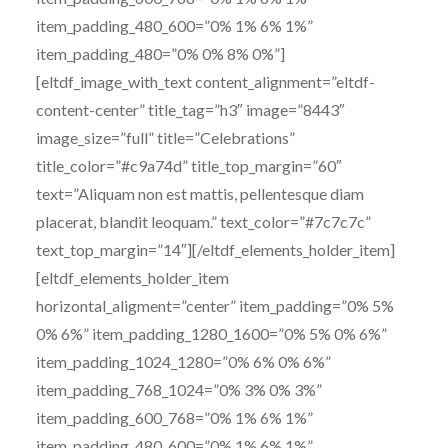
item_padding_480_600=”0% 1% 6% 1%”
item_padding_480=”0% 0% 8% 0%”]
[eltdf_image_with_text content_alignment=”eltdf-
content-center” title_tag=”h3″ image=”8443″
image_size=”full” title=”Celebrations”
title_color=”#c9a74d” title_top_margin=”60″
text=”Aliquam non est mattis, pellentesque diam
placerat, blandit leoquam.” text_color=”#7c7c7c”
text_top_margin=”14″][/eltdf_elements_holder_item]
[eltdf_elements_holder_item
horizontal_aligment=”center” item_padding=”0% 5%
0% 6%” item_padding_1280_1600=”0% 5% 0% 6%”
item_padding_1024_1280=”0% 6% 0% 6%”
item_padding_768_1024=”0% 3% 0% 3%”
item_padding_600_768=”0% 1% 6% 1%”
item_padding_480_600=”0% 1% 6% 1%”