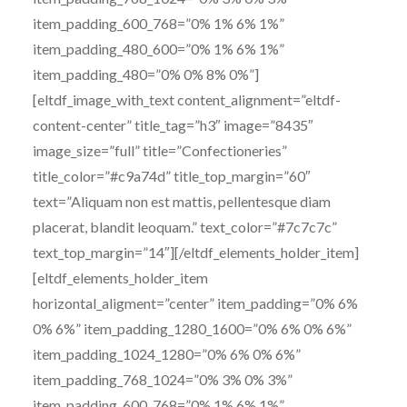
item_padding_600_768=”0% 1% 6% 1%”
item_padding_480_600=”0% 1% 6% 1%”
item_padding_480=”0% 0% 8% 0%”]
[eltdf_image_with_text content_alignment=”eltdf-
content-center” title_tag=”h3″ image=”8435″
image_size=”full” title=”Confectioneries”
title_color=”#c9a74d” title_top_margin=”60″
text=”Aliquam non est mattis, pellentesque diam
placerat, blandit leoquam.” text_color=”#7c7c7c”
text_top_margin=”14″][/eltdf_elements_holder_item]
[eltdf_elements_holder_item
horizontal_aligment=”center” item_padding=”0% 6%
0% 6%” item_padding_1280_1600=”0% 6% 0% 6%”
item_padding_1024_1280=”0% 6% 0% 6%”
item_padding_768_1024=”0% 3% 0% 3%”
item_padding_600_768=”0% 1% 6% 1%”