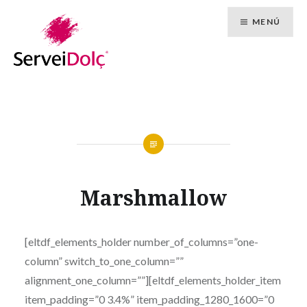
Vés
MENÚ
al
contingut
Marshmallow
[eltdf_elements_holder number_of_columns=”one-
column” switch_to_one_column=””
alignment_one_column=””][eltdf_elements_holder_item
item_padding=”0 3.4%” item_padding_1280_1600=”0