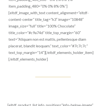
item_padding_480=”0% 0% 8% 0%”]
[eltdf_image_with_text content_alignment=”eltdf-
content-center” title_tag=”h3″ image=”10848″
image_size=”full” title=”100% Chocolate”
title_color=”#c9a74d” title_top_margin=”60″
text=”Aliquam non est mattis, pellentesque diam
placerat, blandit leoquam.” text_color=”#7c7c7c”
text_top_margin=”14″][/eltdf_elements_holder_item]
[/eltdf_elements_holder]
[eltdf_product_list info_position=”info-below-image”