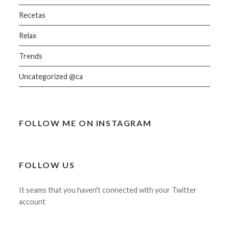
Recetas
Relax
Trends
Uncategorized @ca
FOLLOW ME ON INSTAGRAM
FOLLOW US
It seams that you haven't connected with your Twitter
account