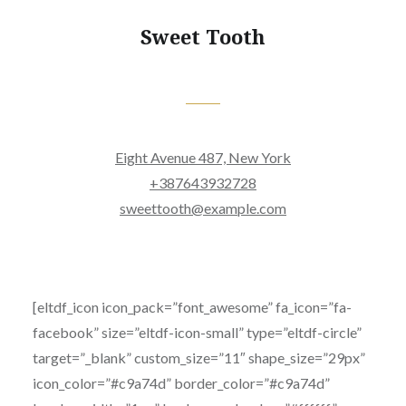
Sweet Tooth
Eight Avenue 487, New York
+387643932728
sweettooth@example.com
[eltdf_icon icon_pack=”font_awesome” fa_icon=”fa-
facebook” size=”eltdf-icon-small” type=”eltdf-circle”
target=”_blank” custom_size=”11″ shape_size=”29px”
icon_color=”#c9a74d” border_color=”#c9a74d”