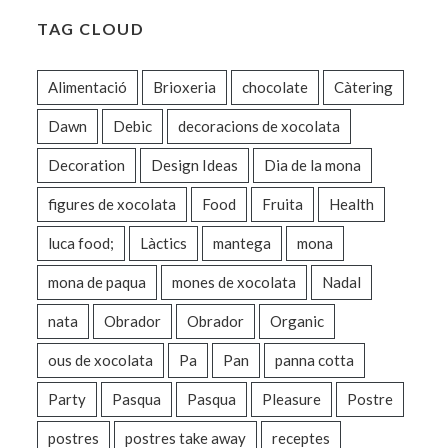
TAG CLOUD
Alimentació
Brioxeria
chocolate
Càtering
Dawn
Debic
decoracions de xocolata
Decoration
Design Ideas
Dia de la mona
figures de xocolata
Food
Fruita
Health
luca food;
Làctics
mantega
mona
mona de paqua
mones de xocolata
Nadal
nata
Obrador
Obrador
Organic
ous de xocolata
Pa
Pan
panna cotta
Party
Pasqua
Pasqua
Pleasure
Postre
postres
postres take away
receptes