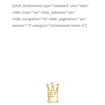
[eltdf_testimonials type=”standard” skin=”dark”
slider_loop=”yes” slider_autoplay=”yes”
slider_navigation=”no” slider_pagination=”yes”
number=”3″ category=”testimonials-home-6″]