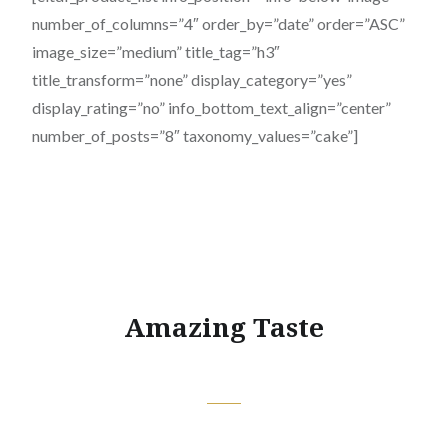
number_of_columns=”4″ order_by=”date” order=”ASC”
image_size=”medium” title_tag=”h3″
title_transform=”none” display_category=”yes”
display_rating=”no” info_bottom_text_align=”center”
number_of_posts=”8″ taxonomy_values=”cake”]
Amazing Taste