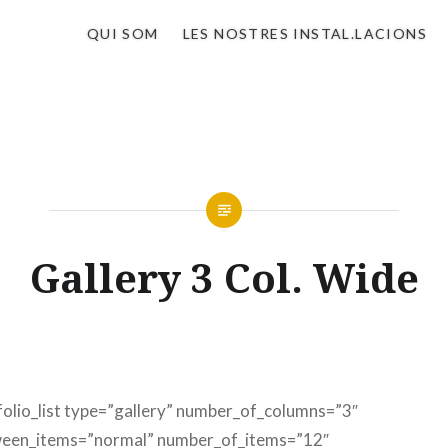
QUI SOM
LES NOSTRES INSTAL.LACIONS
Gallery 3 Col. Wide
folio_list type=”gallery” number_of_columns=”3″
een_items=”normal” number_of_items=”12″