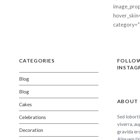
image_prop
hover_skin
category=”
CATEGORIES
FOLLOW
INSTAG
Blog
Blog
ABOUT
Cakes
Sed loborti
Celebrations
viverra, au
Decoration
gravida er
Aliquam ti