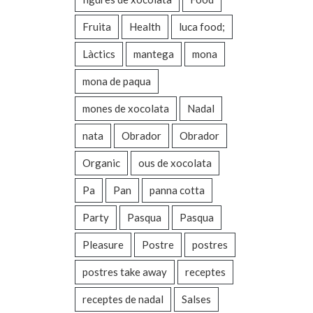
Fruita
Health
luca food;
Làctics
mantega
mona
mona de paqua
mones de xocolata
Nadal
nata
Obrador
Obrador
Organic
ous de xocolata
Pa
Pan
panna cotta
Party
Pasqua
Pasqua
Pleasure
Postre
postres
postres take away
receptes
receptes de nadal
Salses