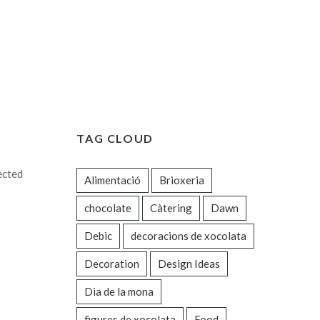
TAG CLOUD
ected
Alimentació
Brioxeria
chocolate
Càtering
Dawn
Debic
decoracions de xocolata
Decoration
Design Ideas
Dia de la mona
figures de xocolata
Food