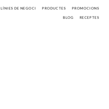
LÍNIES DE NEGOCI
PRODUCTES
PROMOCIONS
BLOG
RECEPTES