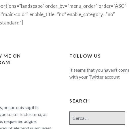
ortions=”landscape” order_by=”menu_order” order=”ASC”
=”main-color” enable_title=”no” enable_category=”no”
standard”]
 ME ON
FOLLOW US
RAM
It seams that you haven't conn
with your Twitter account
SEARCH
s, neque quis sagittis
gue tortor luctus urna, at
Cerca:
os neque nec augue.
ncidunt eleifend quam, eget