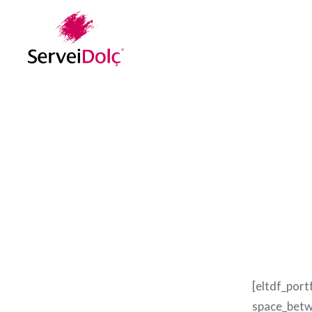
Vés
al
contingut
[eltdf_port
space_betw