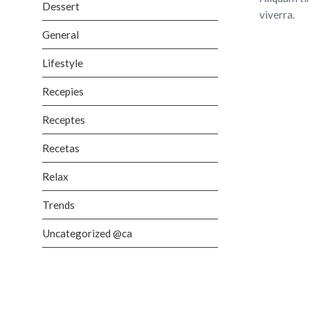
Dessert
viverra.
General
Lifestyle
Recepies
Receptes
Recetas
Relax
Trends
Uncategorized @ca