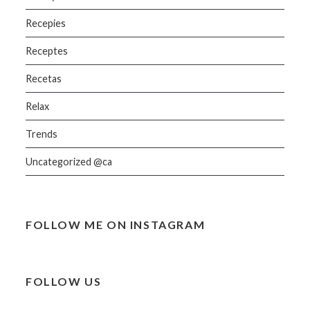
Recepies
Receptes
Recetas
Relax
Trends
Uncategorized @ca
FOLLOW ME ON INSTAGRAM
FOLLOW US