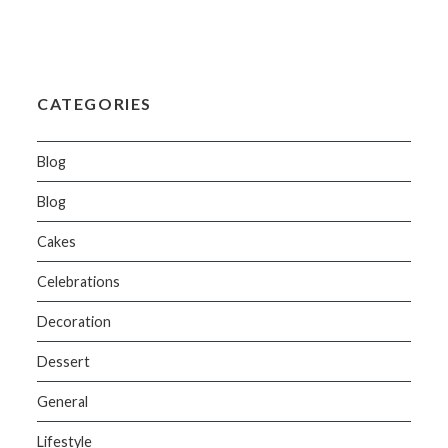
CATEGORIES
Blog
Blog
Cakes
Celebrations
Decoration
Dessert
General
Lifestyle