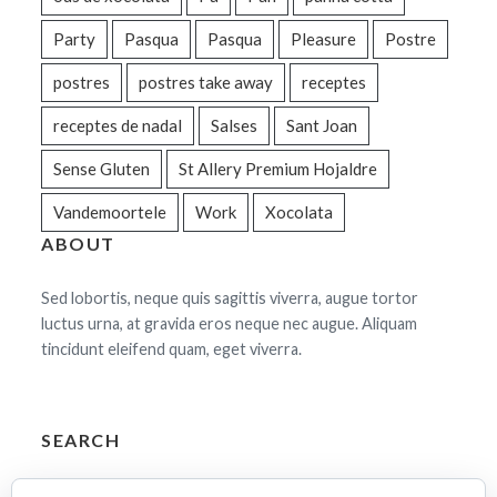
Party
Pasqua
Pasqua
Pleasure
Postre
postres
postres take away
receptes
receptes de nadal
Salses
Sant Joan
Sense Gluten
St Allery Premium Hojaldre
Vandemoortele
Work
Xocolata
ABOUT
Sed lobortis, neque quis sagittis viverra, augue tortor
luctus urna, at gravida eros neque nec augue. Aliquam
tincidunt eleifend quam, eget viverra.
SEARCH
Cerca: