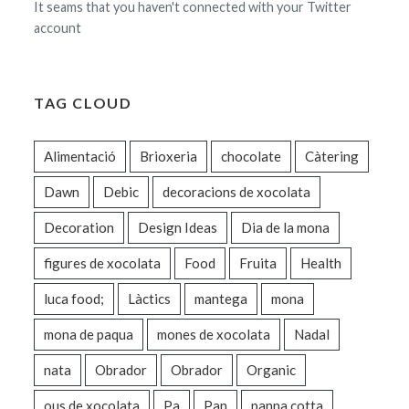
It seams that you haven't connected with your Twitter
account
TAG CLOUD
Alimentació
Brioxeria
chocolate
Càtering
Dawn
Debic
decoracions de xocolata
Decoration
Design Ideas
Dia de la mona
figures de xocolata
Food
Fruita
Health
luca food;
Làctics
mantega
mona
mona de paqua
mones de xocolata
Nadal
nata
Obrador
Obrador
Organic
ous de xocolata
Pa
Pan
panna cotta