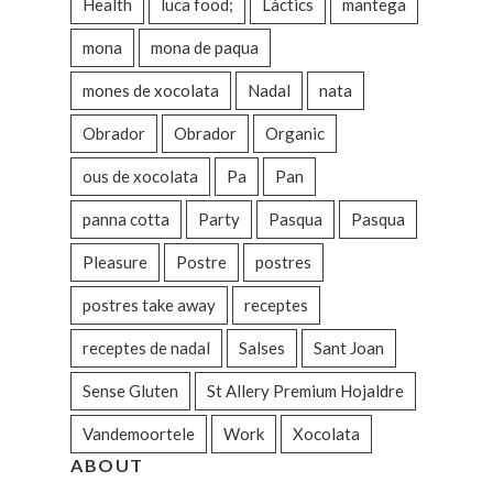
Health
luca food;
Làctics
mantega
mona
mona de paqua
mones de xocolata
Nadal
nata
Obrador
Obrador
Organic
ous de xocolata
Pa
Pan
panna cotta
Party
Pasqua
Pasqua
Pleasure
Postre
postres
postres take away
receptes
receptes de nadal
Salses
Sant Joan
Sense Gluten
St Allery Premium Hojaldre
Vandemoortele
Work
Xocolata
ABOUT