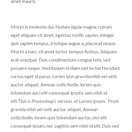
amet mauris.
Morbi in molestie dui. Nullam ligula magna, rutrum
eget aliquam sit amet, egestas mollis sapien. Integer
quis sapien tempus, tristique augue a, placerat neque.
Morbi a nunc sit amet tortor tempus finibus. Aliquam
erat volutpat. Duis condimentum congue felis, sed
posuere neque. Vestibulum id diam sed lectus tincidunt
cursus eget id purus. Lorem Ipsn gravida nibh vel velit
auctor aliquet. Aenean sollicitudin, lorem quis
bibendum auci elit consequat ipsutis sem nibh id
elit.This is Photoshop’s version of Lorem Ipsum. Proin
gravida nibh vel velit auctor aliquet. Aenean
sollicitudin, lorem quis bibendum auctor, nisi elit
consequat ipsum, nec sagittis sem nibh id elit. Duis sed