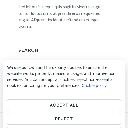
Sed lobortis, neque quis sagittis viverra, augue
tortor luctus urna, at gravida eros neque nec
augue. Aliquam tincidunt eleifend quam, eget
viverra.
SEARCH
Cerca:
We use our own and third-party cookies to ensure the
website works properly, measure usage, and improve our
services. You can accept all cookies, reject non-essential
cookies, or configure your preferences.
Cookie policy
ACCEPT ALL
REJECT
Utilitzem cookies pròpies i de tercers per a fins analítics.
Més
Facebook
Instagram
Linkedin
informació