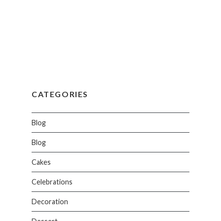
CATEGORIES
Blog
Blog
Cakes
Celebrations
Decoration