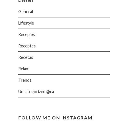
Dessert
General
Lifestyle
Recepies
Receptes
Recetas
Relax
Trends
Uncategorized @ca
FOLLOW ME ON INSTAGRAM