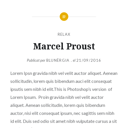
RELAX
Marcel Proust
Publicat per
BLUNÈRGIA .
el
21/09/2016
Lorem Ipsn gravida nibh vel velit auctor aliquet. Aenean
sollicitudin, lorem quis bibendum auci elit consequat
ipsutis sem nibh id elit.This is Photoshop’s version of
Lorem Ipsum. Proin gravida nibh vel velit auctor
aliquet. Aenean sollicitudin, lorem quis bibendum
auctor, nisi elit consequat ipsum, nec sagittis sem nibh
id elit. Duis sed odio sit amet nibh vulputate cursus a sit