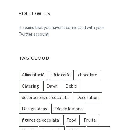
FOLLOW US
It seams that you haven't connected with your
Twitter account
TAG CLOUD
Alimentació
Brioxeria
chocolate
Càtering
Dawn
Debic
decoracions de xocolata
Decoration
Design Ideas
Dia de la mona
figures de xocolata
Food
Fruita