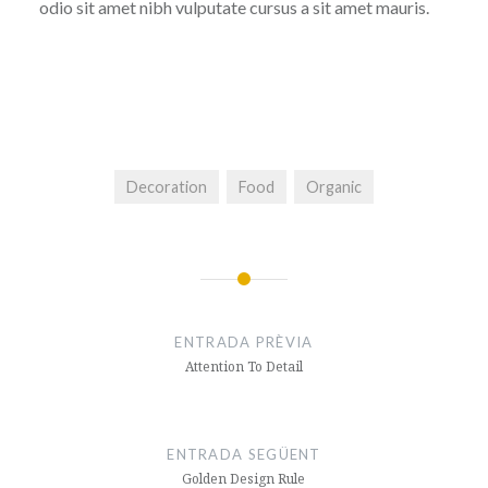
odio sit amet nibh vulputate cursus a sit amet mauris.
Decoration
Food
Organic
Navegació
d'entrades
ENTRADA PRÈVIA
Attention To Detail
ENTRADA SEGÜENT
Golden Design Rule