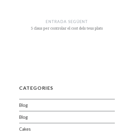
ENTRADA SEGÜENT
5 claus per controlar el cost dels teus plats
CATEGORIES
Blog
Blog
Cakes