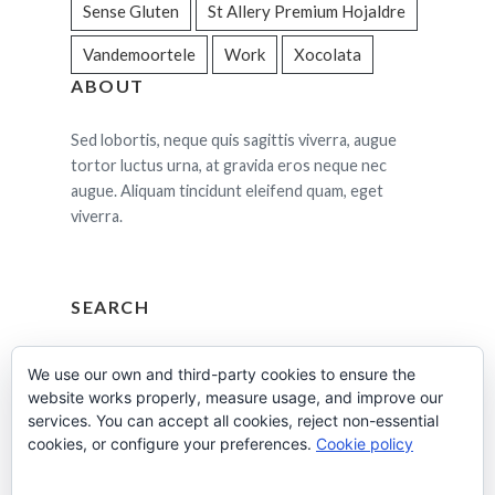
Sense Gluten
St Allery Premium Hojaldre
Vandemoortele
Work
Xocolata
ABOUT
Sed lobortis, neque quis sagittis viverra, augue
tortor luctus urna, at gravida eros neque nec
augue. Aliquam tincidunt eleifend quam, eget
viverra.
SEARCH
Cerca:
We use our own and third-party cookies to ensure the
website works properly, measure usage, and improve our
services. You can accept all cookies, reject non-essential
cookies, or configure your preferences.
Cookie policy