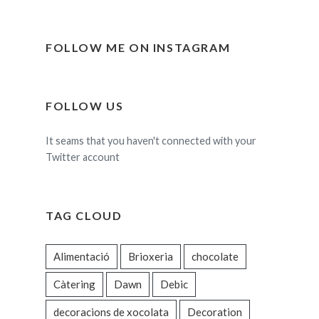
FOLLOW ME ON INSTAGRAM
FOLLOW US
It seams that you haven't connected with your
Twitter account
TAG CLOUD
Alimentació
Brioxeria
chocolate
Càtering
Dawn
Debic
decoracions de xocolata
Decoration