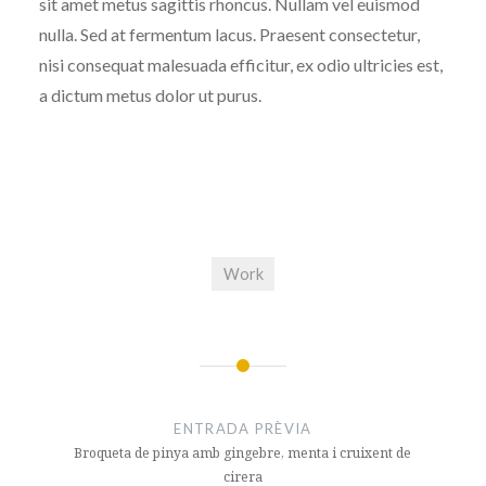
sit amet metus sagittis rhoncus. Nullam vel euismod
nulla. Sed at fermentum lacus. Praesent consectetur,
nisi consequat malesuada efficitur, ex odio ultricies est,
a dictum metus dolor ut purus.
Work
Navegació
d'entrades
ENTRADA PRÈVIA
Broqueta de pinya amb gingebre, menta i cruixent de
cirera