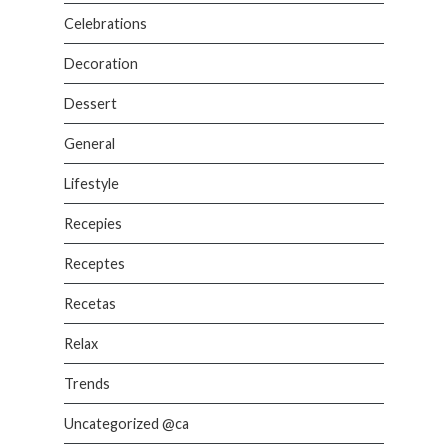
Celebrations
Decoration
Dessert
General
Lifestyle
Recepies
Receptes
Recetas
Relax
Trends
Uncategorized @ca