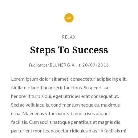
RELAX
Steps To Success
Publicat per
BLUNÈRGIA .
el
20/09/2016
Lorem ipsum dolor sit amet, consectetur adipiscing elit.
Nullam blandit hendrerit faucibus. Suspendisse
hendrerit turpis dui, eget ultricies erat consequat ut.
Sed ac velit iaculis, condimentum neque eu, maximus
urna. Maecenas vitae nunc sit amet risus aliquet
facilisis. Cum sociis natoque penatibus et magnis dis
parturient montes, nascetur ridiculus mus. In facilisis mi