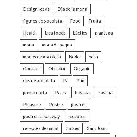
Design Ideas
Dia de la mona
figures de xocolata
Food
Fruita
Health
luca food;
Làctics
mantega
mona
mona de paqua
mones de xocolata
Nadal
nata
Obrador
Obrador
Organic
ous de xocolata
Pa
Pan
panna cotta
Party
Pasqua
Pasqua
Pleasure
Postre
postres
postres take away
receptes
receptes de nadal
Salses
Sant Joan